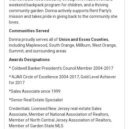
weekend backpack program for children, and a thriving
community garden. Donna actively supports Rent Party’s
mission and takes pride in giving back to the community she
loves.
Communities Served
Donna proudly serves all of
Union and Essex Counties
,
including Maplewood, South Orange, Millburn, West Orange,
Summit, and surrounding areas.
Awards Designations
* Coldwell Banker President's Council Member 2004-2017
* NJAR Circle of Excellence 2004-2017, Gold Level Achiever
for 2017
*Sales Associate since 1999
*Senior Real Estate Specialist
Credentials: Licensed New Jersey real-estate Sales
Associate, Member of National Association of Realtors,
Member of North Central Jersey Association of Realtors,
Member of Garden State MLS.