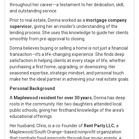
throughout her career—a testament to her dedication, skill,
and outstanding service.
Prior to real estate, Donna worked as a
mortgage company
supervisor
, giving her an insider’s understanding of the
lending process. She uses this knowledge to guide her clients
smoothly from pre-approval to closing.
Donna believes buying or selling a home is not just a financial
transaction—it’s a life-changing experience. She finds deep
satisfaction in helping clients at every stage of life, whether
purchasing a first home, upgrading, or downsizing. Her
seasoned expertise, strategic mindset, and personal touch
make her the ideal partner in achieving your real estate goals.
Personal Background
A
Maplewood resident for over 30 years
, Donna has deep
roots in the community. Her two daughters attended local
public schools, giving her firsthand knowledge of the area’s
educational offerings.
Her husband, Chris, is a co-founder of
Rent Party LLC
, a
Maplewood/South Orange–based nonprofit organization
that combats food insecurity through live music events, a