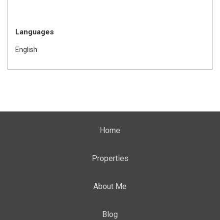
Languages
English
Home
Properties
About Me
Blog