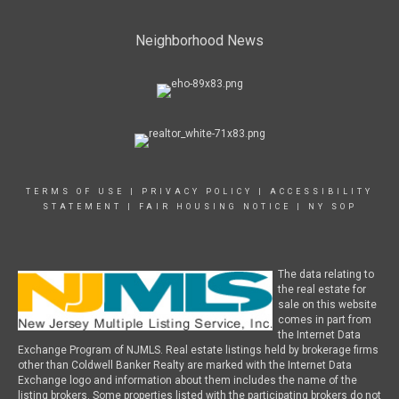
Neighborhood News
TERMS OF USE
|
PRIVACY POLICY
|
ACCESSIBILITY
STATEMENT
|
FAIR HOUSING NOTICE
|
NY SOP
The data relating to
the real estate for
sale on this website
comes in part from
the Internet Data
Exchange Program of NJMLS. Real estate listings held by brokerage firms
other than Coldwell Banker Realty are marked with the Internet Data
Exchange logo and information about them includes the name of the
listing brokers. Some properties listed with the participating brokers do not