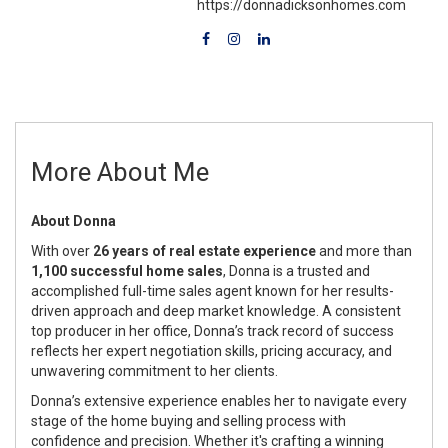
https://donnadicksonhomes.com
More About Me
About Donna
With over
26 years of real estate experience
and more than
1,100 successful home sales
, Donna is a trusted and
accomplished full-time sales agent known for her results-
driven approach and deep market knowledge. A consistent
top producer in her office, Donna’s track record of success
reflects her expert negotiation skills, pricing accuracy, and
unwavering commitment to her clients.
Donna’s extensive experience enables her to navigate every
stage of the home buying and selling process with
confidence and precision. Whether it's crafting a winning