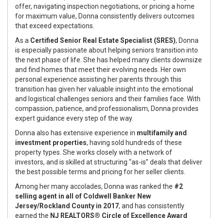
offer, navigating inspection negotiations, or pricing a home
for maximum value, Donna consistently delivers outcomes
that exceed expectations.
As a
Certified Senior Real Estate Specialist (SRES)
, Donna
is especially passionate about helping seniors transition into
the next phase of life. She has helped many clients downsize
and find homes that meet their evolving needs. Her own
personal experience assisting her parents through this
transition has given her valuable insight into the emotional
and logistical challenges seniors and their families face. With
compassion, patience, and professionalism, Donna provides
expert guidance every step of the way.
Donna also has extensive experience in
multifamily and
investment properties
, having sold hundreds of these
property types. She works closely with a network of
investors, and is skilled at structuring “as-is” deals that deliver
the best possible terms and pricing for her seller clients.
Among her many accolades, Donna was ranked the
#2
selling agent in all of Coldwell Banker New
Jersey/Rockland County in 2017
, and has consistently
earned the
NJ REALTORS® Circle of Excellence Award