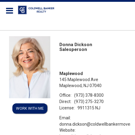
Coldwell Banker Realty
Donna Dickson
Salesperson
Maplewood
145 Maplewood Ave
Maplewood, NJ 07040
Office:
(973) 378-8300
Direct:
(973) 275-3270
License:
9911315 NJ
WORK WITH ME
Email:
donna.dickson@coldwellbankermoves
Website: